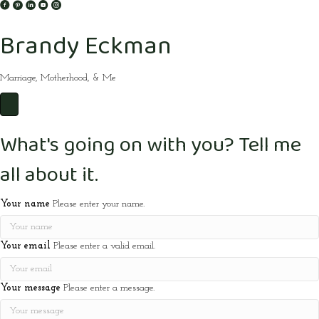
Brandy Eckman
Marriage, Motherhood, & Me
What's going on with you? Tell me
all about it.
Your name
Please enter your name.
Your email
Please enter a valid email.
Your message
Please enter a message.