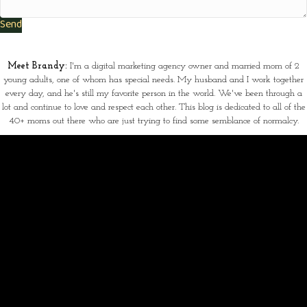
Send
Meet Brandy:
I'm a digital marketing agency owner and married mom of 2
young adults, one of whom has special needs. My husband and I work together
every day, and he's still my favorite person in the world. We've been through a
lot and continue to love and respect each other. This blog is dedicated to all of the
40+ moms out there who are just trying to find some semblance of normalcy.