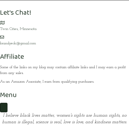
Let's Chat!
Twin Cities, Minnesota
brandyeck@gmail.com
Affiliate
Some of the links on my blog may contain affiliate links and I may earn a profit
from any sales.
As an Amazon Associate, I earn from qualifying purchases.
Menu
I believe black lives matter, women's rights are human rights,
no
human is illegal, science is real, love is love, and kindness matters.